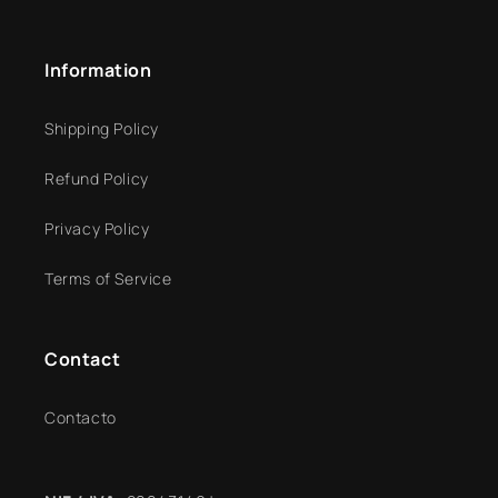
Information
Shipping Policy
Refund Policy
Privacy Policy
Terms of Service
Contact
Contacto