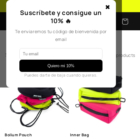
Skip to
Free shipping on orders over €50
✖
content
Suscríbete y consigue un
10% 🔥
Cart
Te enviaremos tu código de bienvenida por
email
Filter and sort
2 products
Quiero mi 10%
Puedes darte de baja cuando quieras.
Bolium Pouch
Inner Bag