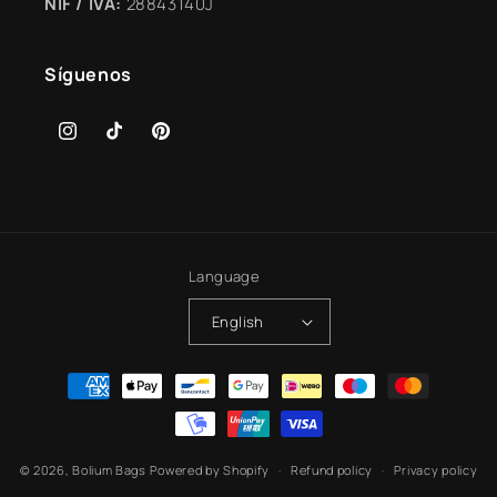
NIF / IVA:
28843140J
Síguenos
Instagram
TikTok
Pinterest
Language
English
Payment
methods
© 2026,
Bolium Bags
Powered by Shopify
Refund policy
Privacy policy