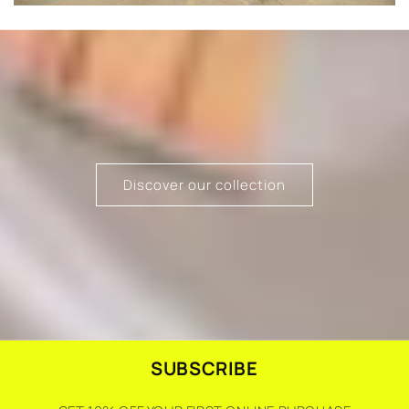
Discover our collection
SUBSCRIBE