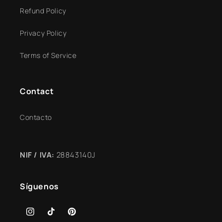
Refund Policy
Privacy Policy
Terms of Service
Contact
Contacto
NIF / IVA:
28843140J
Síguenos
Instagram
TikTok
Pinterest