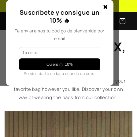
Skip to
Free shipping on orders over €50
✖
content
Suscríbete y consigue un
10% 🔥
Cart
Te enviaremos tu código de bienvenida por
email
GET INSPIRED, MIX,
REINVENT
Quiero mi 10%
Puedes darte de baja cuando quieras.
Ideas, looks, and plenty of inspiration to style your
favorite bag however you like. Discover your own
way of wearing the bags from our collection.