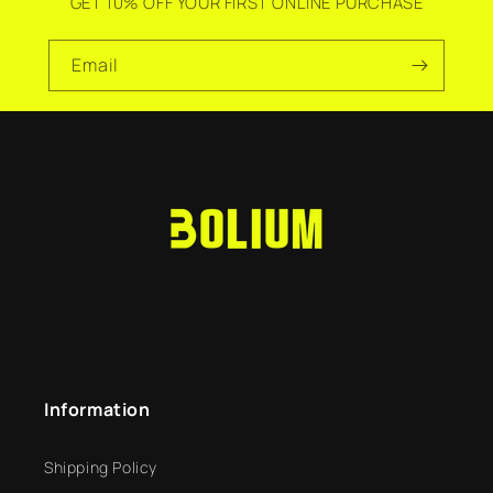
GET 10% OFF YOUR FIRST ONLINE PURCHASE
Email
Information
Shipping Policy