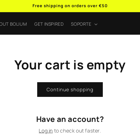
Free shipping on orders over €50
OUT BOLIUM
GET INSPIRED
SOPORTE
Your cart is empty
Continue shopping
Have an account?
Log in
to check out faster.