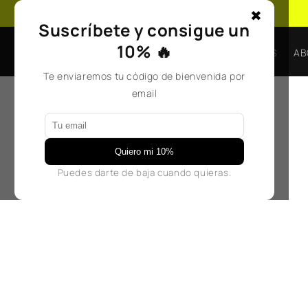
Skip to
✖
content
Suscríbete y consigue un
10% 🔥
BAGS
ACCESORIOS
AB
Te enviaremos tu código de bienvenida por
email
Quiero mi 10%
Puedes darte de baja cuando quieras.