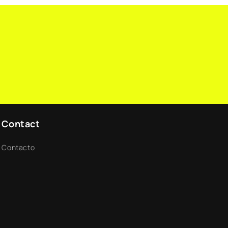
n
Contact
Contacto