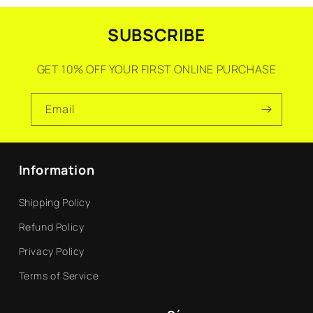
SUBSCRIBE
GET 10% OFF YOUR FIRST ONLINE PURCHASE
Email
Information
Shipping Policy
Refund Policy
Privacy Policy
Terms of Service